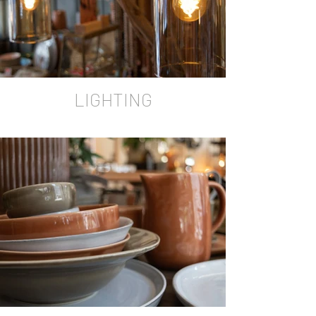
LIGHTING