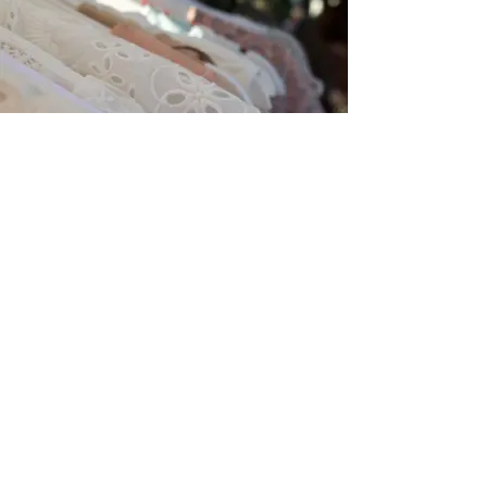
FASHION
Fier
Conceptstore
+31 (0)6 20 20 78 32
info@fierconceptstore.nl