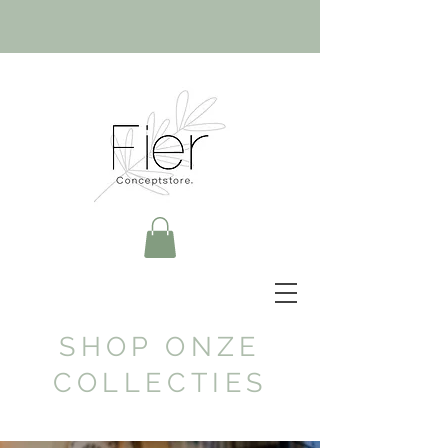
SHOP ONZE
COLLECTIES