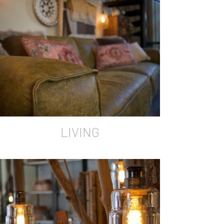
LIVING