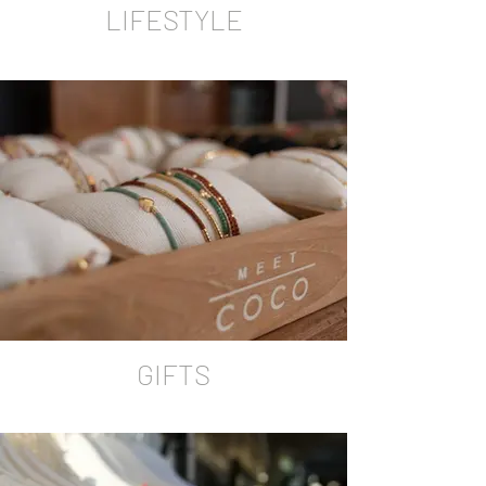
LIFESTYLE
GIFTS